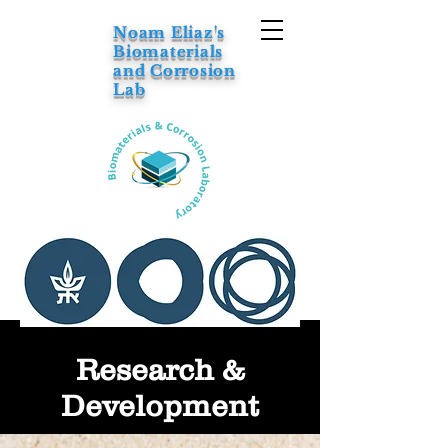
Noam Eliaz's
Biomaterials
and Corrosion
Lab
Research &
Development