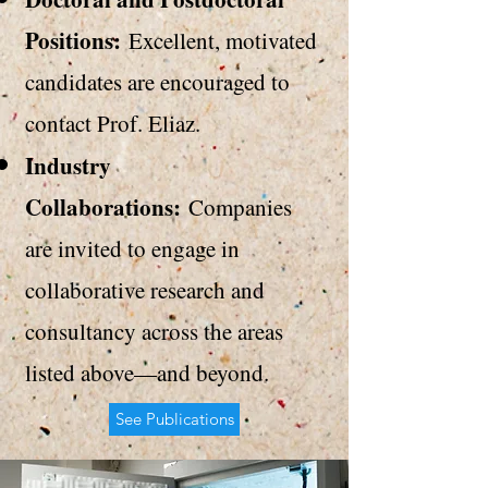
Positions:
Excellent, motivated
candidates are encouraged to
contact Prof. Eliaz
.
Industry
Collaborations:
Companies
are invited to engage in
collaborative research and
consultancy across the areas
listed above—and beyond.
See Publications