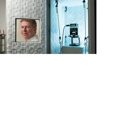
Contact Us
Professor Noam Eliaz
Department of Materials
Science and Engineering
Dean, The Iby and Aladar
Fleischman Faculty of