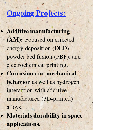
​Ongoing Projects:
Additive manufacturing
(AM):
Focused on directed
energy deposition (DED),
powder bed fusion (PBF), and
electrochemical printing.
Corrosion and mechanical
behavior
as well as hydrogen
interaction with additive
manufactured (3D-printed)
alloys.
Materials durability in space
applications
.