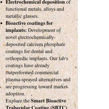
Electrochemical deposition
of
functional metals, alloys and
metallic glasses.
Bioactive coatings for
implants:
Development of
novel electrochemically-
deposited calcium phosphate
coatings for dental and
orthopedic implants. Our lab's
coatings have already
outperformed commercial
plasma-sprayed alternatives and
are progressing toward market
adoption.
Smart Bioactive
Explore the
Trabecular Coating (SBTC)