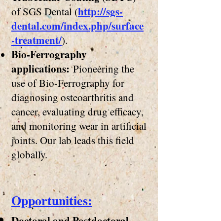
http://sgs-
of SGS Dental (
dental.com/index.php/surface
-treatment/
).
Bio-Ferrography
applications:
Pioneering the
use of Bio-Ferrography for
diagnosing osteoarthritis and
cancer, evaluating drug efficacy
,
and monitoring wear in artificial
joints. Our lab leads this field
globally.
​Opportunities:
Doctoral and Postdoctoral